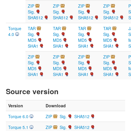
ZIP
ZIP
ZIP
ZIP
Sig.
Sig.
Sig.
Sig.
S
SHA512
SHA512
SHA512
SHA512
S
Torque
TAR
TAR
TAR
TAR
J
4.0
Sig.
Sig.
Sig.
Sig.
S
MD5
MD5
MD5
MD5
SHA1
SHA1
SHA1
SHA1
S
ZIP
ZIP
ZIP
ZIP
Sig.
Sig.
Sig.
Sig.
S
MD5
MD5
MD5
MD5
SHA1
SHA1
SHA1
SHA1
S
Source version
Version
Download
Torque 6.0
ZIP
Sig.
SHA512
Torque 5.1
ZIP
Sig.
SHA512