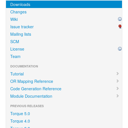
Downloads
Changes
Wiki
Issue tracker
Mailing lists
SCM
License
Team
DOCUMENTATION
Tutorial
OR Mapping Reference
Code Generation Reference
Module Documentation
PREVIOUS RELEASES
Torque 5.0
Torque 4.0