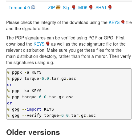
Torque 4.0
ZIP
Sig.
MD5
SHA1
Please check the integrity of the download using the
KEYS
file
and the signature files.
The PGP signatures can be verified using PGP or GPG. First
download the
KEYS
as well as the asc signature file for the
relevant distribution. Make sure you get these files from the
main distribution directory, rather than from a mirror. Then verify
the signatures using e.g.
%
 pgpk 
-
%
 pgpv torque
-
6.0
.
tar
.
gz
.
or
%
 pgp 
-
%
 pgp torque
-
6.0
.
tar
.
gz
.
or
%
 gpg 
--
import
%
 gpg 
--
verify torque
-
6.0
.
tar
.
gz
.
asc 
Older versions