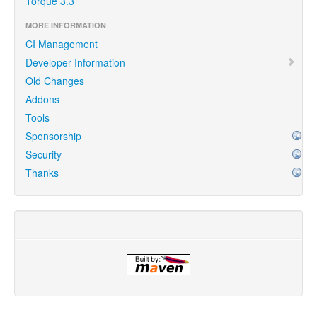
Torque 3.3
MORE INFORMATION
CI Management
Developer Information
Old Changes
Addons
Tools
Sponsorship
Security
Thanks