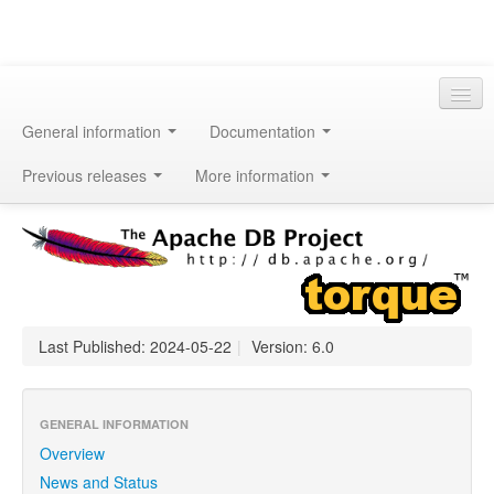
General information
Documentation
Previous releases
More information
Last Published: 2024-05-22
|
Version: 6.0
GENERAL INFORMATION
Overview
News and Status