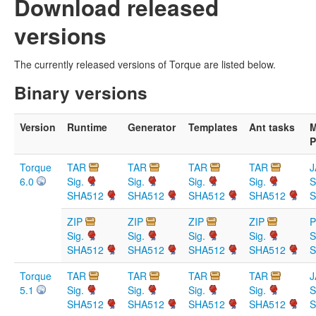
Download released
versions
The currently released versions of Torque are listed below.
Binary versions
Version
Runtime
Generator
Templates
Ant tasks
M
P
Torque
TAR
TAR
TAR
TAR
J
6.0
Sig.
Sig.
Sig.
Sig.
S
SHA512
SHA512
SHA512
SHA512
S
ZIP
ZIP
ZIP
ZIP
Sig.
Sig.
Sig.
Sig.
S
SHA512
SHA512
SHA512
SHA512
S
Torque
TAR
TAR
TAR
TAR
J
5.1
Sig.
Sig.
Sig.
Sig.
S
SHA512
SHA512
SHA512
SHA512
S