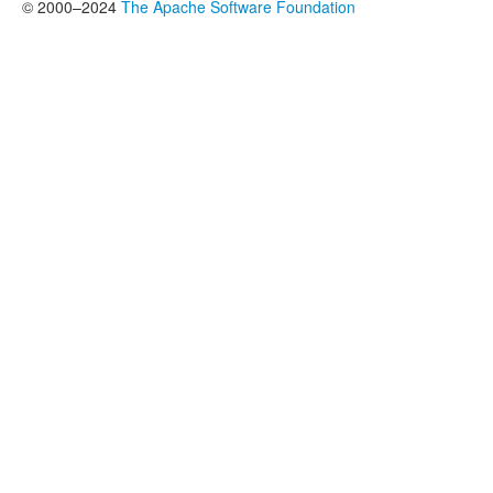
© 2000–2024
The Apache Software Foundation