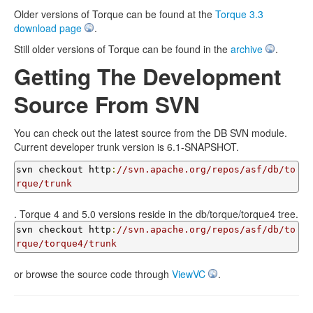
Older versions of Torque can be found at the
Torque 3.3
download page
.
Still older versions of Torque can be found in the
archive
.
Getting The Development
Source From SVN
You can check out the latest source from the DB SVN module.
Current developer trunk version is 6.1-SNAPSHOT.
svn checkout http
:
//svn.apache.org/repos/asf/db/to
rque/trunk
. Torque 4 and 5.0 versions reside in the db/torque/torque4 tree.
svn checkout http
:
//svn.apache.org/repos/asf/db/to
rque/torque4/trunk
or browse the source code through
ViewVC
.