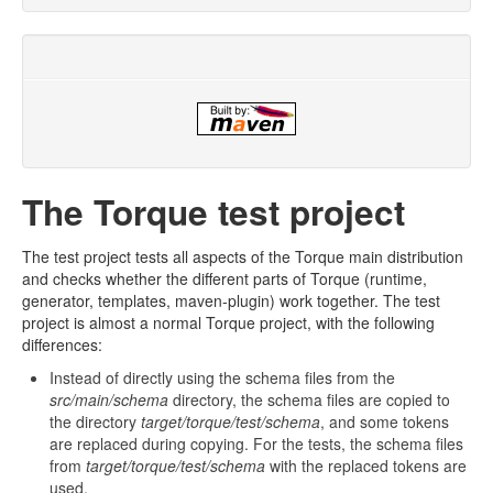
The Torque test project
The test project tests all aspects of the Torque main distribution
and checks whether the different parts of Torque (runtime,
generator, templates, maven-plugin) work together. The test
project is almost a normal Torque project, with the following
differences:
Instead of directly using the schema files from the
src/main/schema
directory, the schema files are copied to
the directory
target/torque/test/schema
, and some tokens
are replaced during copying. For the tests, the schema files
from
target/torque/test/schema
with the replaced tokens are
used.