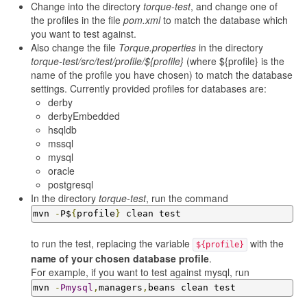
Change into the directory
torque-test
, and change one of
the profiles in the file
pom.xml
to match the database which
you want to test against.
Also change the file
Torque.properties
in the directory
torque-test/src/test/profile/${profile}
(where ${profile} is the
name of the profile you have chosen) to match the database
settings. Currently provided profiles for databases are:
derby
derbyEmbedded
hsqldb
mssql
mysql
oracle
postgresql
In the directory
torque-test
, run the command
mvn 
-
P$
{
profile
}
 clean test
to run the test, replacing the variable
with the
${profile}
name of your chosen database profile
.
For example, if you want to test against mysql, run
mvn 
-
Pmysql
,
managers
,
beans clean test