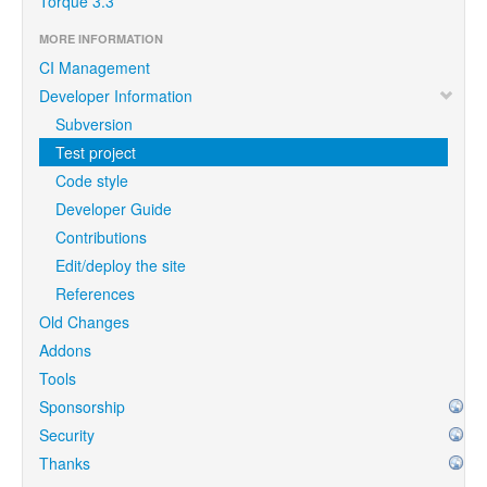
Torque 3.3
MORE INFORMATION
CI Management
Developer Information
Subversion
Test project
Code style
Developer Guide
Contributions
Edit/deploy the site
References
Old Changes
Addons
Tools
Sponsorship
Security
Thanks