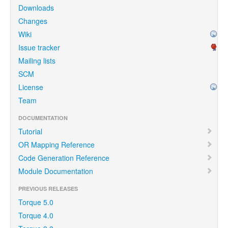
Downloads
Changes
Wiki
Issue tracker
Mailing lists
SCM
License
Team
DOCUMENTATION
Tutorial
OR Mapping Reference
Code Generation Reference
Module Documentation
PREVIOUS RELEASES
Torque 5.0
Torque 4.0