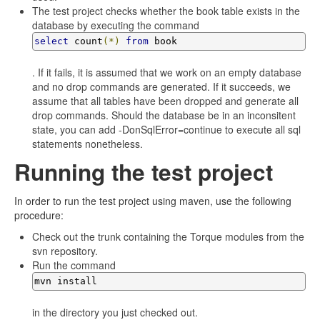
The test project checks whether the book table exists in the
database by executing the command
select
 count
(*)
from
 book
. If it fails, it is assumed that we work on an empty database
and no drop commands are generated. If it succeeds, we
assume that all tables have been dropped and generate all
drop commands. Should the database be in an inconsitent
state, you can add -DonSqlError=continue to execute all sql
statements nonetheless.
Running the test project
In order to run the test project using maven, use the following
procedure:
Check out the trunk containing the Torque modules from the
svn repository.
Run the command
mvn install
in the directory you just checked out.