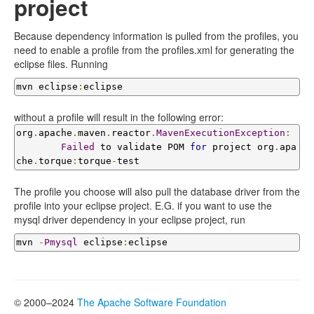
project
Because dependency information is pulled from the profiles, you
need to enable a profile from the profiles.xml for generating the
eclipse files. Running
mvn eclipse
:
eclipse
without a profile will result in the following error:
org
.
apache
.
maven
.
reactor
.
MavenExecutionException
:
Failed
 to validate POM 
for
 project org
.
apa
che
.
torque
:
torque
-
test
The profile you choose will also pull the database driver from the
profile into your eclipse project. E.G. if you want to use the
mysql driver dependency in your eclipse project, run
mvn 
-
Pmysql
 eclipse
:
eclipse
© 2000–2024
The Apache Software Foundation