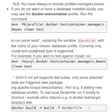
. N.B. You have always to include profiles managers,beans.
If you do not want or have a database installed locally, you
may use the
docker-testcontainer
profile. Run the
command
mvn 
-
P$
{
profile
},
docker
-
testcontainer
,
managers
,
beans clean test
to run some tests*, replacing the variable
with
${profile}
the name of your chosen database profile. Currently only
mysql and postgresql type is supported.
For example, if you want to test against mysql, run
mvn 
-
Pmysql
,
docker
-
testcontainer
,
managers
,
beans 
clean test
. * JUnit 5 not yet supports test suites, only some selected
tests are triggered (see package
org.apache.torque.testcontainer). Hint (e.g. if adding new
database profile): To test local Dockerfile run it locally to
shortcut / exclude other failures e.g. in docker-test/target
directory with
docker build 
-
t build 
-
f 
Dockerfile
./