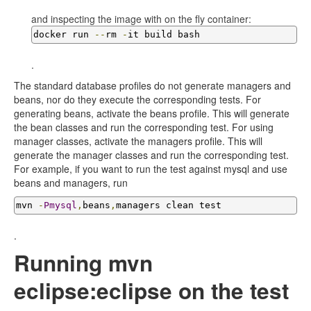
and inspecting the image with on the fly container:
docker run 
--
rm 
-
it build bash
.
The standard database profiles do not generate managers and
beans, nor do they execute the corresponding tests. For
generating beans, activate the beans profile. This will generate
the bean classes and run the corresponding test. For using
manager classes, activate the managers profile. This will
generate the manager classes and run the corresponding test.
For example, if you want to run the test against mysql and use
beans and managers, run
mvn 
-
Pmysql
,
beans
,
managers clean test
.
Running mvn
eclipse:eclipse on the test