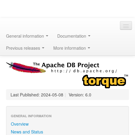
General information
Documentation
Previous releases
More information
Last Published: 2024-05-08
|
Version: 6.0
GENERAL INFORMATION
Overview
News and Status