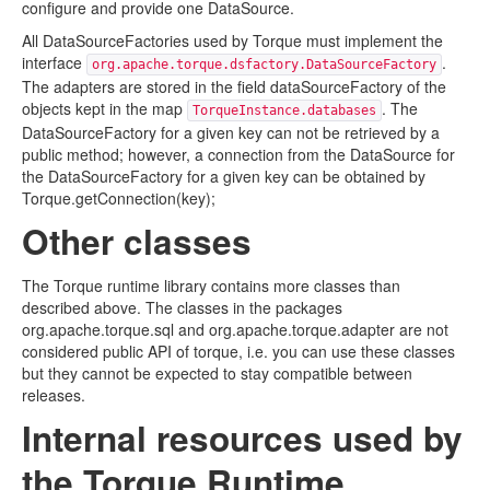
configure and provide one DataSource.
All DataSourceFactories used by Torque must implement the
interface
.
org.apache.torque.dsfactory.DataSourceFactory
The adapters are stored in the field dataSourceFactory of the
objects kept in the map
. The
TorqueInstance.databases
DataSourceFactory for a given key can not be retrieved by a
public method; however, a connection from the DataSource for
the DataSourceFactory for a given key can be obtained by
Torque.getConnection(key);
Other classes
The Torque runtime library contains more classes than
described above. The classes in the packages
org.apache.torque.sql and org.apache.torque.adapter are not
considered public API of torque, i.e. you can use these classes
but they cannot be expected to stay compatible between
releases.
Internal resources used by
the Torque Runtime