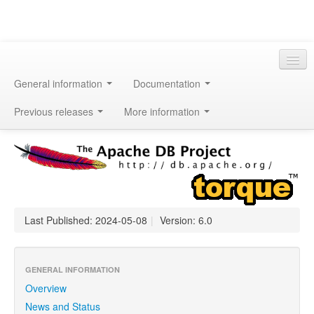
General information
Documentation
Previous releases
More information
Last Published: 2024-05-08
|
Version: 6.0
GENERAL INFORMATION
Overview
News and Status