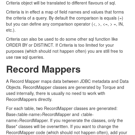
Criteria object will be translated to different flavours of sql.
Criteria is in effect a map of field names and values that forms
the criteria of a query. By default the comparison is equals (=)
but you can define any comparison operator (<, >, <=, > =, IN,
etc.).
Criteria can also be used to do some other sql function like
ORDER BY or DISTINCT. If Criteria is too limited for your
purposes (which should not happen often) you are still free to
use raw sql queries.
Record Mappers
A Record Mapper maps data between JDBC metadata and Data
Objects. RecordMapper classes are generated by Torque and
used internally, there is usually no need to work with
RecordMappers directly.
For each table, two RecordMapper classes are generated:
Base<table-name>RecordMapper and <table-
name>RecordMapper. If you regenerate the classes, only the
Base* classes will be overwritten. If you want to change the
RecordMapper code (which should not happen often), add your