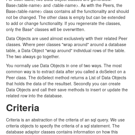
Base<table-name> and <table-name>. As with the Peers, the
Base<table-name> class contains all the functionality and should
not be changed. The other class is empty but can be extended
to add or change functionality. If you regenerate the classes,
only the Base* classes will be overwritten.
Data Objects are used almost exclusively with their related Peer
classes. Where peer classes "wrap around" around a database
table, a Data Object "wrap around" individual rows of the table.
The two always go together.
You normally use Data Objects in one of two ways. The most
common way is to extract data after you called a doSelect on a
Peer class. The doSelect method returns a List of Data Objects
that holds the data of the resultset. Secondly you can create
Data Objects and call their save methods to insert or update the
related row into the database.
Criteria
Criteria is an abstraction of the criteria of an sql query. We use
criteria objects to specify the criteria of a sql statement. The
database adaptor classes contains information on how this