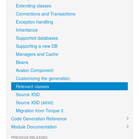
Extending classes
Connections and Transactions
Exception handling
Inheritance
Supported databases
Supporting a new DB
Managers and Cache
Beans
Avalon Component
Customizing the generation
Relevant classes
Source XSD
Source XSD (strict)
Migration from Torque 3
Code Generation Reference
Module Documentation
PREVIOUS RELEASES