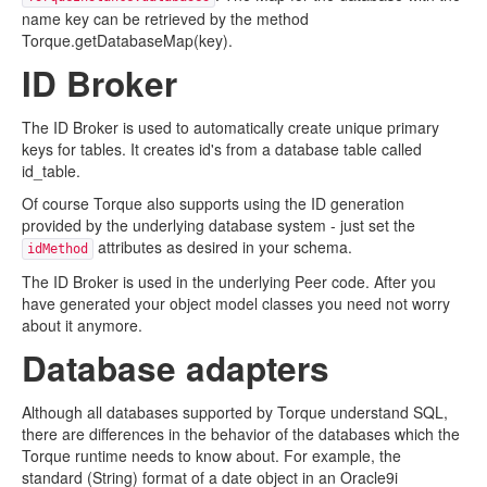
name key can be retrieved by the method
Torque.getDatabaseMap(key).
ID Broker
The ID Broker is used to automatically create unique primary
keys for tables. It creates id's from a database table called
id_table.
Of course Torque also supports using the ID generation
provided by the underlying database system - just set the
attributes as desired in your schema.
idMethod
The ID Broker is used in the underlying Peer code. After you
have generated your object model classes you need not worry
about it anymore.
Database adapters
Although all databases supported by Torque understand SQL,
there are differences in the behavior of the databases which the
Torque runtime needs to know about. For example, the
standard (String) format of a date object in an Oracle9i