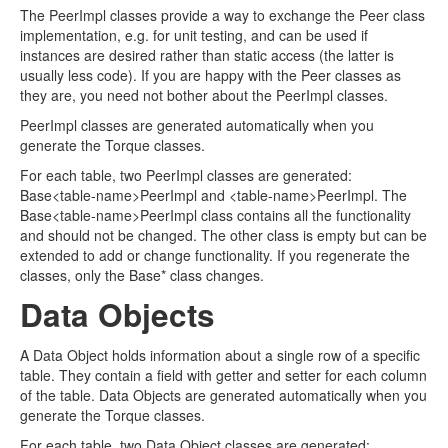
The PeerImpl classes provide a way to exchange the Peer class
implementation, e.g. for unit testing, and can be used if
instances are desired rather than static access (the latter is
usually less code). If you are happy with the Peer classes as
they are, you need not bother about the PeerImpl classes.
PeerImpl classes are generated automatically when you
generate the Torque classes.
For each table, two PeerImpl classes are generated:
Base<table-name>PeerImpl and <table-name>PeerImpl. The
Base<table-name>PeerImpl class contains all the functionality
and should not be changed. The other class is empty but can be
extended to add or change functionality. If you regenerate the
classes, only the Base* class changes.
Data Objects
A Data Object holds information about a single row of a specific
table. They contain a field with getter and setter for each column
of the table. Data Objects are generated automatically when you
generate the Torque classes.
For each table, two Data Object classes are generated: