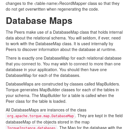
changes to the <table-name>RecordMapper class so that they
do not get overwritten when regenerating the code.
Database Maps
The Peers make use of a DatabaseMap class that holds internal
data about the relational schema. You will seldom, if ever, need
to work with the DatabaseMap class. It is used internally by
Peers to discover information about the database at runtime.
There is exactly one DatabaseMap for each relational database
that you connect to. You may wish to connect to more than one
database in your application. You should then have one
DatabaseMap for each of the databases.
DatabaseMaps are constructed by classes called MapBuilders.
Torque generates MapBuilder classes for each of the tables in
your schema. The MapBuilder for a table is called when the
Peer class for the table is loaded.
All DatabaseMaps are instances of the class
. They are kept in the field
org.apache.torque.map.DatabaseMap
databaseMap of the objects stored in the map
. The Map for the database with the
TorqueInstance.databases