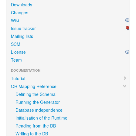
Downloads
Changes
Wiki
Issue tracker
Mailing lists
SCM
License
Team
DOCUMENTATION
Tutorial
OR Mapping Reference
Defining the Schema
Running the Generator
Database independence
Initialisation of the Runtime
Reading from the DB
Writing to the DB