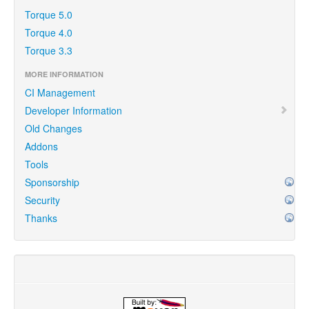
Torque 5.0
Torque 4.0
Torque 3.3
MORE INFORMATION
CI Management
Developer Information
Old Changes
Addons
Tools
Sponsorship
Security
Thanks