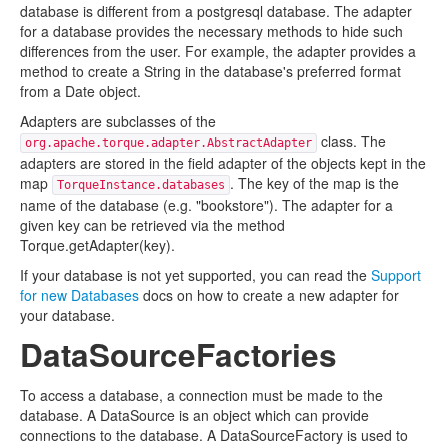
database is different from a postgresql database. The adapter
for a database provides the necessary methods to hide such
differences from the user. For example, the adapter provides a
method to create a String in the database's preferred format
from a Date object.
Adapters are subclasses of the
class. The
org.apache.torque.adapter.AbstractAdapter
adapters are stored in the field adapter of the objects kept in the
map
. The key of the map is the
TorqueInstance.databases
name of the database (e.g. "bookstore"). The adapter for a
given key can be retrieved via the method
Torque.getAdapter(key).
If your database is not yet supported, you can read the
Support
for new Databases
docs on how to create a new adapter for
your database.
DataSourceFactories
To access a database, a connection must be made to the
database. A DataSource is an object which can provide
connections to the database. A DataSourceFactory is used to