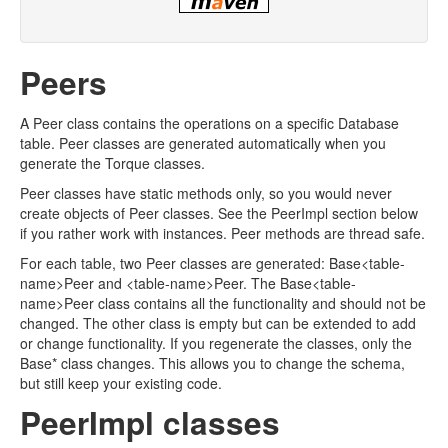
Peers
A Peer class contains the operations on a specific Database
table. Peer classes are generated automatically when you
generate the Torque classes.
Peer classes have static methods only, so you would never
create objects of Peer classes. See the PeerImpl section below
if you rather work with instances. Peer methods are thread safe.
For each table, two Peer classes are generated: Base<table-
name>Peer and <table-name>Peer. The Base<table-
name>Peer class contains all the functionality and should not be
changed. The other class is empty but can be extended to add
or change functionality. If you regenerate the classes, only the
Base* class changes. This allows you to change the schema,
but still keep your existing code.
PeerImpl classes