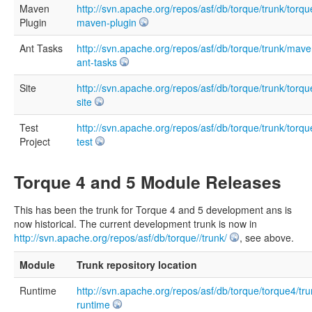
Maven
http://svn.apache.org/repos/asf/db/torque/trunk/torqu
Plugin
maven-plugin
Ant Tasks
http://svn.apache.org/repos/asf/db/torque/trunk/mave
ant-tasks
Site
http://svn.apache.org/repos/asf/db/torque/trunk/torqu
site
Test
http://svn.apache.org/repos/asf/db/torque/trunk/torqu
Project
test
Torque 4 and 5 Module Releases
This has been the trunk for Torque 4 and 5 development ans is
now historical. The current development trunk is now in
http://svn.apache.org/repos/asf/db/torque//trunk/
, see above.
Module
Trunk repository location
Runtime
http://svn.apache.org/repos/asf/db/torque/torque4/tru
runtime