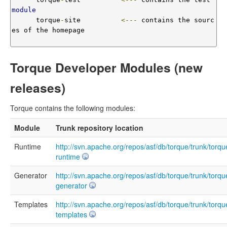
module
      torque
-
site          
<---
 contains the sourc
es of the homepage 

Torque Developer Modules (new
releases)
Torque contains the following modules:
Module
Trunk repository location
Runtime
http://svn.apache.org/repos/asf/db/torque/trunk/torqu
runtime
Generator
http://svn.apache.org/repos/asf/db/torque/trunk/torqu
generator
Templates
http://svn.apache.org/repos/asf/db/torque/trunk/torqu
templates