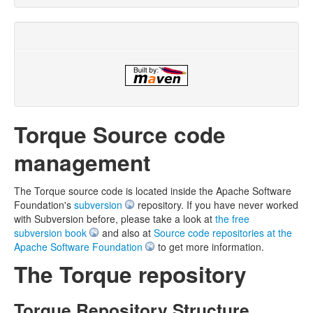
Torque Source code
management
The Torque source code is located inside the Apache Software
Foundation's
subversion
repository. If you have never worked
with Subversion before, please take a look at
the free
subversion book
and also at
Source code repositories at the
Apache Software Foundation
to get more information.
The Torque repository
Torque Repository Structure