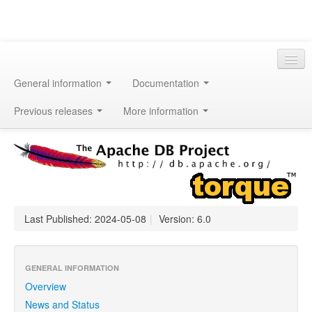
General information
Documentation
Previous releases
More information
Last Published: 2024-05-08
|
Version: 6.0
GENERAL INFORMATION
Overview
News and Status