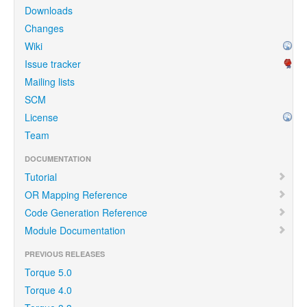
Downloads
Changes
Wiki
Issue tracker
Mailing lists
SCM
License
Team
DOCUMENTATION
Tutorial
OR Mapping Reference
Code Generation Reference
Module Documentation
PREVIOUS RELEASES
Torque 5.0
Torque 4.0