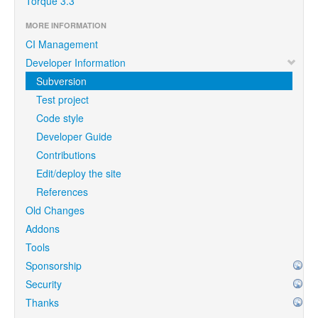
Torque 3.3
MORE INFORMATION
CI Management
Developer Information
Subversion
Test project
Code style
Developer Guide
Contributions
Edit/deploy the site
References
Old Changes
Addons
Tools
Sponsorship
Security
Thanks