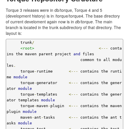
Torque 3 releases were in db/torque, Torque 4 and 5
(development history) is in /torque/torque4. The base directory
of current develoment again now is in
db/torque
. The main
branch is located in the trunk subdirectory of that directory. The
layout is:
      trunk
/
<root>
<---
 conta
ins the maven parent project 
and
 files

                                common to all modu
les
.
      torque
-
runtime       
<---
 contains the runti
me 
module
      torque
-
generator     
<---
 contains the gener
ator 
module
      torque
-
templates     
<---
 contains the gener
ator templates 
module
      torque
-
maven
-
plugin  
<---
 contains the maven 
plugin 
module
      maven
-
ant
-
tasks      
<---
 contains the ant t
asks 
module
      torque
-
test          
<---
 contains the test 