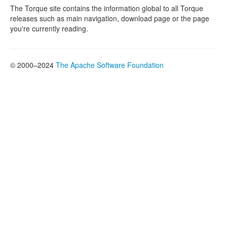
The Torque site contains the information global to all Torque
releases such as main navigation, download page or the page
you're currently reading.
© 2000–2024
The Apache Software Foundation