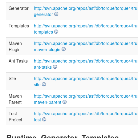
Generator
http://svn.apache.org/repos/asf/db/torque/torque4/tru
generator
Templates
http://svn.apache.org/repos/asf/db/torque/torque4/tru
templates
Maven
http://svn.apache.org/repos/asf/db/torque/torque4/tru
Plugin
maven-plugin
Ant Tasks
http://svn.apache.org/repos/asf/db/torque/torque4/tr
ant-tasks
Site
http://svn.apache.org/repos/asf/db/torque/torque4/tru
site
Maven
http://svn.apache.org/repos/asf/db/torque/torque4/tru
Parent
maven-parent
Test
http://svn.apache.org/repos/asf/db/torque/torque4/tru
Project
test
Runtime, Generator, Templates,