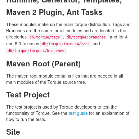
Maven 2 Plugin, Ant Tasks
These modules make up the main torque distribution. Tags and
Branches are the same for all modules and are located in the
directories
,
, and for 4
db/torque/tags
db/torque/branches
and 5.0 releases
and
db/torque/torque4/tags
.
db/torque/torque4/branches
Maven Root (Parent)
The maven root module contains files that are needed in all
main modules of the Torque source tree.
Test Project
The test project is used by Torque developers to test the
functionality of Torque. See the
test guide
for an explanation of
how to run the tests.
Site