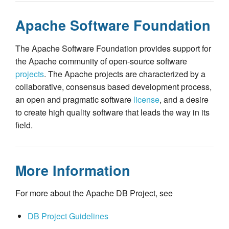
Apache Software Foundation
The Apache Software Foundation provides support for
the Apache community of open-source software
projects
. The Apache projects are characterized by a
collaborative, consensus based development process,
an open and pragmatic software
license
, and a desire
to create high quality software that leads the way in its
field.
More Information
For more about the Apache DB Project, see
DB Project Guidelines