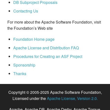
DB Subproject Proposals
Contacting Us
For more about the Apache Software Foundation, visit
the Foundation’s Web site
Foundation Home page
Apache License and Distribution FAQ
Procedures for Creating an ASF Project
Sponsorship
Thanks
Copyright © 2005-2025 Apache Software Foundation,
Licensed under the
Apache License, Version 2.0.
Apache, Apache DB, Apache Derby, Apache Torque,