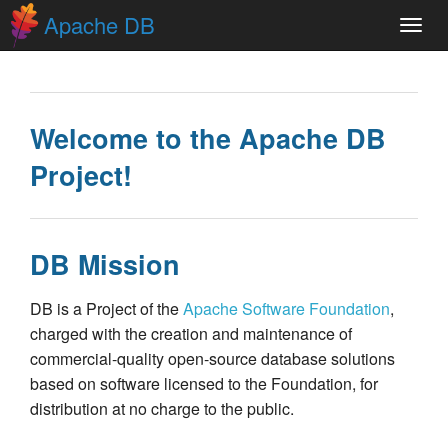
Apache DB
Toggl
navig
Welcome to the Apache DB
Project!
DB Mission
DB is a Project of the
Apache Software Foundation
,
charged with the creation and maintenance of
commercial-quality open-source database solutions
based on software licensed to the Foundation, for
distribution at no charge to the public.