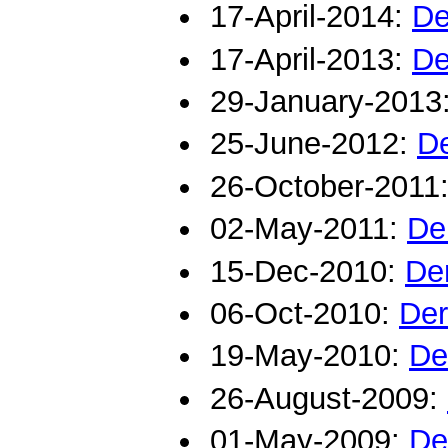
17-April-2014:
De
17-April-2013:
De
29-January-2013
25-June-2012:
De
26-October-2011
02-May-2011:
De
15-Dec-2010:
De
06-Oct-2010:
Der
19-May-2010:
De
26-August-2009:
01-May-2009:
De