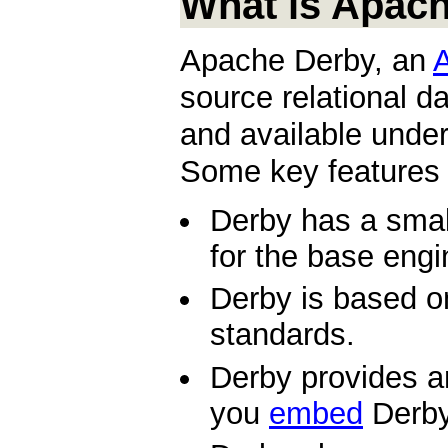
What is Apac
Apache Derby, an
source relational d
and available unde
Some key features 
Derby has a small
for the base eng
Derby is based 
standards.
Derby provides a
you
embed
Derby