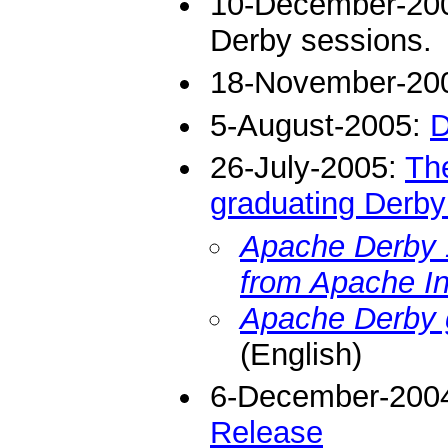
10-December-20
Derby sessions.
18-November-20
5-August-2005:
D
26-July-2005:
The
graduating Derby
Apache Derby 1
from Apache I
Apache Derby 
(English)
6-December-200
Release