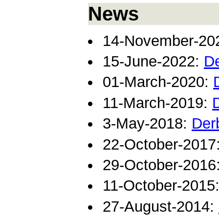
News
14-November-20
15-June-2022:
De
01-March-2020:
11-March-2019:
3-May-2018:
Der
22-October-2017
29-October-2016
11-October-2015
27-August-2014: