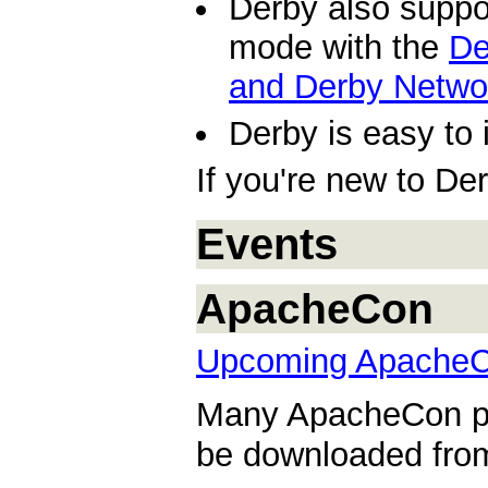
Derby also suppor
mode with the
De
and Derby Netwo
Derby is easy to 
If you're new to De
Events
ApacheCon
Upcoming ApacheC
Many ApacheCon pre
be downloaded fr