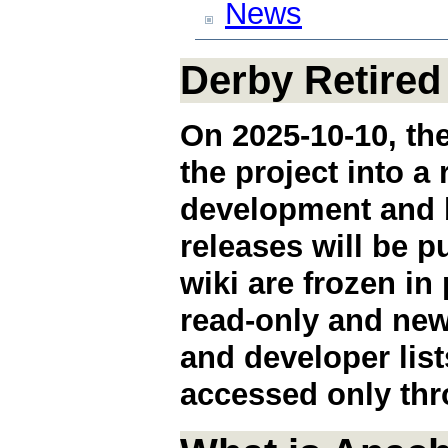
News
Derby Retired
On 2025-10-10, the
the project into a
development and b
releases will be 
wiki are frozen in
read-only and new
and developer lis
accessed only thr