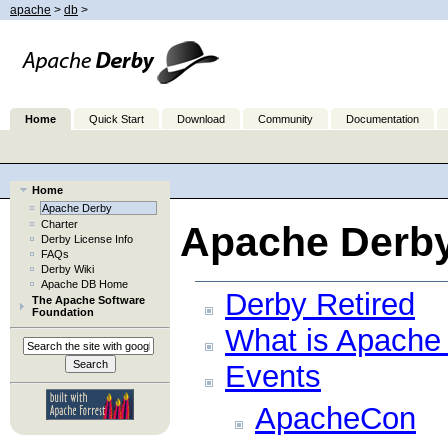
apache
>
db
>
Home
Quick Start
Download
Community
Documentation
Home
Apache Derby
Charter
Apache Derb
Derby License Info
FAQs
Derby Wiki
Apache DB Home
Derby Retired
The Apache Software
Foundation
What is Apache
Events
ApacheCon