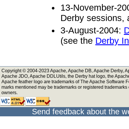
13-November-20
Derby sessions, a
3-August-2004:
D
(see the
Derby In
Copyright © 2004-2023 Apache, Apache DB, Apache Derby, A
Apache JDO, Apache DDLUtils, the Derby hat logo, the Apach
Apache feather logo are trademarks of The Apache Software Fo
marks mentioned may be trademarks or registered trademarks of
owners.
Send feedback about the we