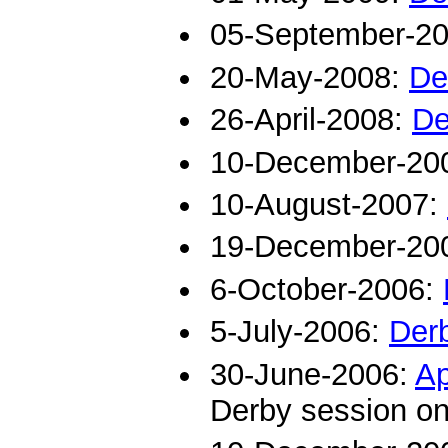
05-September-2
20-May-2008:
De
26-April-2008:
De
10-December-20
10-August-2007:
19-December-20
6-October-2006:
5-July-2006:
Der
30-June-2006:
Ap
Derby session on