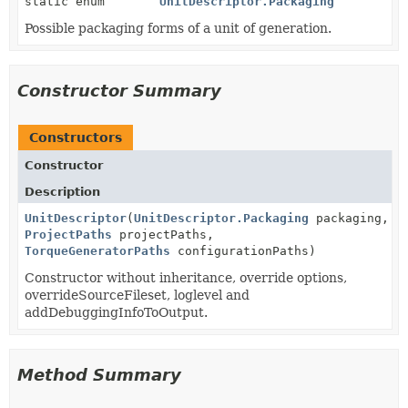
static enum
UnitDescriptor.Packaging
Possible packaging forms of a unit of generation.
Constructor Summary
Constructors
Constructor
Description
UnitDescriptor
(
UnitDescriptor.Packaging
packaging,
ProjectPaths
projectPaths,
TorqueGeneratorPaths
configurationPaths)
Constructor without inheritance, override options,
overrideSourceFileset, loglevel and
addDebuggingInfoToOutput.
Method Summary