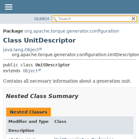
SEARCH
OVERVIEW
SUMMARY:
NESTED
PACKAGE
Package
org.apache.torque.generator.configuration
FIELD
CLASS
Class UnitDescriptor
CONSTR
USE
java.lang.Object
METHOD
org.apache.torque.generator.configuration.UnitDescripto
TREE
INDEX
DETAIL:
public class 
UnitDescriptor
extends 
Object
HELP
FIELD
CONSTR
Contains all necessary information about a generation unit.
METHOD
Nested Class Summary
Nested Classes
Modifier and Type
Class
Description