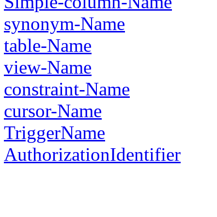
Simple-column-Name
synonym-Name
table-Name
view-Name
constraint-Name
cursor-Name
TriggerName
AuthorizationIdentifier