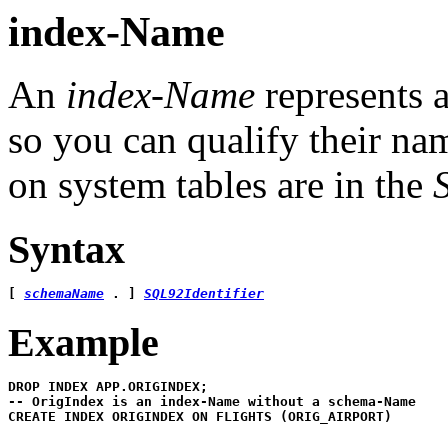
index-Name
An
index-Name
represents a
so you can qualify their n
on system tables are in the
Syntax
[ 
schemaName
 . ] 
SQL92Identifier
Example
-- OrigIndex is an index-Name without a schema-Name 

CREATE INDEX ORIGINDEX ON FLIGHTS (ORIG_AIRPORT)