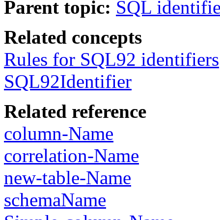
Parent topic:
SQL identifie
Related concepts
Rules for SQL92 identifiers
SQL92Identifier
Related reference
column-Name
correlation-Name
new-table-Name
schemaName