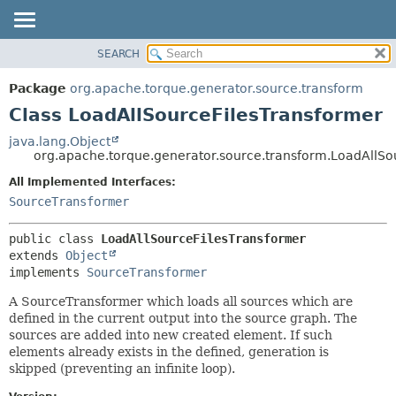
SEARCH
OVERVIEW
SUMMARY:
NESTED
PACKAGE
Package
org.apache.torque.generator.source.transform
FIELD
CLASS
Class LoadAllSourceFilesTransformer
CONSTR
USE
java.lang.Object
METHOD
org.apache.torque.generator.source.transform.LoadAllSo
TREE
INDEX
All Implemented Interfaces:
DETAIL:
SourceTransformer
HELP
FIELD
CONSTR
public class 
LoadAllSourceFilesTransformer
METHOD
extends 
Object
implements 
SourceTransformer
A SourceTransformer which loads all sources which are
defined in the current output into the source graph. The
sources are added into new created element. If such
elements already exists in the defined, generation is
skipped (preventing an infinite loop).