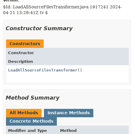
Version:
$Id: LoadAllSourceFilesTransformer.java 1917241 2024-
04-21 13:29:41Z tv $
Constructor Summary
Constructors
Constructor
Description
LoadAllSourceFilesTransformer
()
Method Summary
All Methods
Instance Methods
Concrete Methods
Modifier and Type
Method