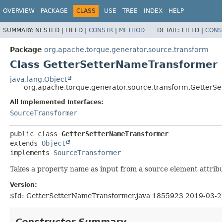
OVERVIEW
PACKAGE
CLASS
USE
TREE
INDEX
HELP
SUMMARY:
NESTED |
FIELD |
CONSTR
|
METHOD
DETAIL:
FIELD |
CONS
Package
org.apache.torque.generator.source.transform
Class GetterSetterNameTransformer
java.lang.Object
org.apache.torque.generator.source.transform.GetterS
All Implemented Interfaces:
SourceTransformer
public class 
GetterSetterNameTransformer
extends 
Object
implements 
SourceTransformer
Takes a property name as input from a source element attribu
Version:
$Id: GetterSetterNameTransformer.java 1855923 2019-03-2
Constructor Summary