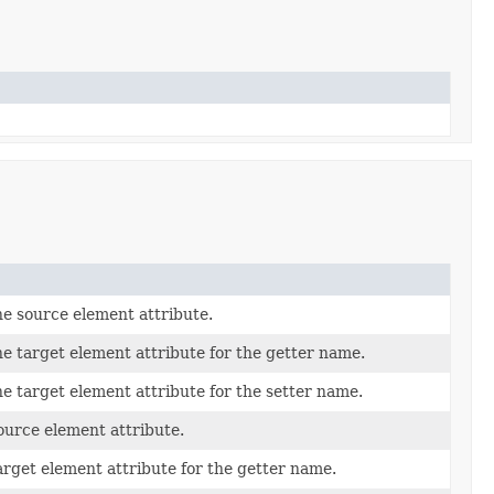
e source element attribute.
e target element attribute for the getter name.
e target element attribute for the setter name.
ource element attribute.
arget element attribute for the getter name.