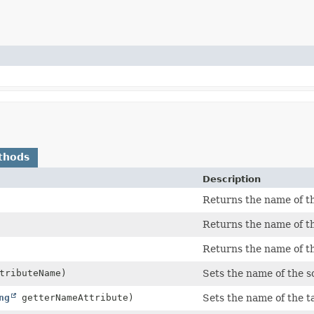
thods
Description
Returns the name of th
Returns the name of th
Returns the name of th
tributeName)
Sets the name of the s
ng
getterNameAttribute)
Sets the name of the t