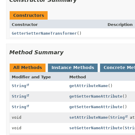
Constructors
Constructor
Description
GetterSetterNameTransformer
()
Method Summary
All Methods
Instance Methods
Concrete Me
Modifier and Type
Method
String
getAttributeName
()
String
getGetterNameAttribute
()
String
getSetterNameAttribute
()
void
setAttributeName
(
String
at
void
setGetterNameAttribute
(
Stri