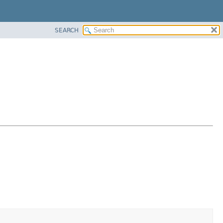
SEARCH