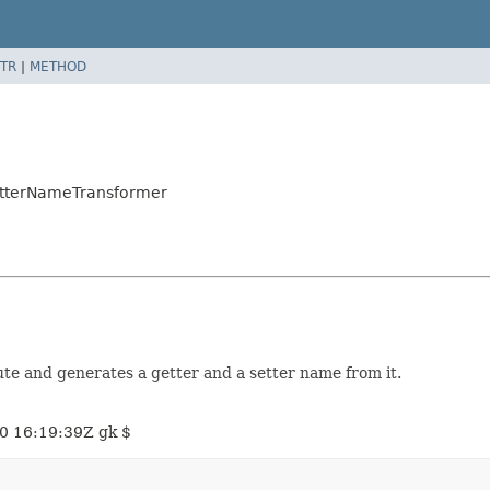
TR
|
METHOD
etterNameTransformer
te and generates a getter and a setter name from it.
0 16:19:39Z gk $