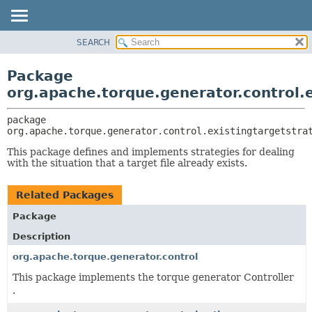
SEARCH
OVERVIEW
PACKAGE:
DESCRIPTION
PACKAGE
Package
RELATED PACKAGES
CLASS
org.apache.torque.generator.control.
CLASSES AND INTERFACES
USE
package 
TREE
org.apache.torque.generator.control.existingtargetstra
INDEX
This package defines and implements strategies for dealing
HELP
with the situation that a target file already exists.
Related Packages
Package
Description
org.apache.torque.generator.control
This package implements the torque generator Controller
.