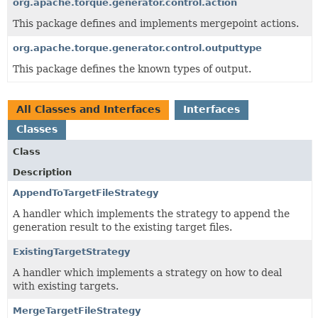
org.apache.torque.generator.control.action
This package defines and implements mergepoint actions.
org.apache.torque.generator.control.outputtype
This package defines the known types of output.
All Classes and Interfaces
Interfaces
Classes
Class
Description
AppendToTargetFileStrategy
A handler which implements the strategy to append the
generation result to the existing target files.
ExistingTargetStrategy
A handler which implements a strategy on how to deal
with existing targets.
MergeTargetFileStrategy