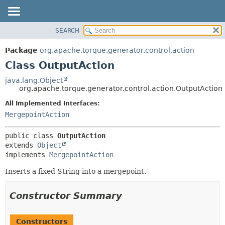
SEARCH
OVERVIEW
SUMMARY:
NESTED
PACKAGE
Package
org.apache.torque.generator.control.action
FIELD
CLASS
Class OutputAction
CONSTR
USE
java.lang.Object
METHOD
org.apache.torque.generator.control.action.OutputAction
TREE
INDEX
All Implemented Interfaces:
DETAIL:
MergepointAction
HELP
FIELD
CONSTR
public class 
OutputAction
METHOD
extends 
Object
implements 
MergepointAction
Inserts a fixed String into a mergepoint.
Constructor Summary
Constructors