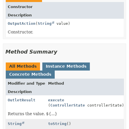
Constructor
Description
OutputAction
(
String
value)
Constructor.
Method Summary
All Methods
Instance Methods
Concrete Methods
Modifier and Type
Method
Description
OutletResult
execute
(
ControllerState
controllerState)
Returns the value. ${...}
String
toString
()