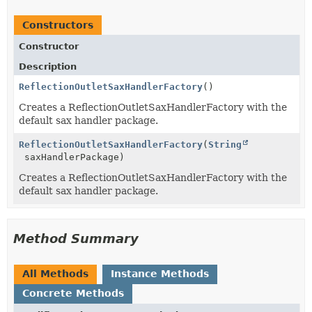
Constructors
Constructor
Description
ReflectionOutletSaxHandlerFactory
()
Creates a ReflectionOutletSaxHandlerFactory with the
default sax handler package.
ReflectionOutletSaxHandlerFactory
(
String
saxHandlerPackage)
Creates a ReflectionOutletSaxHandlerFactory with the
default sax handler package.
Method Summary
All Methods
Instance Methods
Concrete Methods