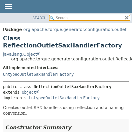
SEARCH
OVERVIEW
SUMMARY:
NESTED
PACKAGE
Package
org.apache.torque.generator.configuration.outlet
FIELD
CLASS
Class
CONSTR
USE
ReflectionOutletSaxHandlerFactory
METHOD
TREE
java.lang.Object
org.apache.torque.generator.configuration.outlet.Reflec
INDEX
DETAIL:
All Implemented Interfaces:
HELP
FIELD
UntypedOutletSaxHandlerFactory
CONSTR
METHOD
public class 
ReflectionOutletSaxHandlerFactory
extends 
Object
implements 
UntypedOutletSaxHandlerFactory
Creates outlet SAX handlers using reflection and a naming
convention.
Constructor Summary